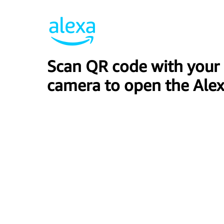
Scan QR code with your
camera to open the Alex