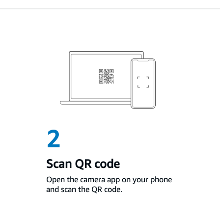
2
Scan QR code
Open the camera app on your phone
and scan the QR code.