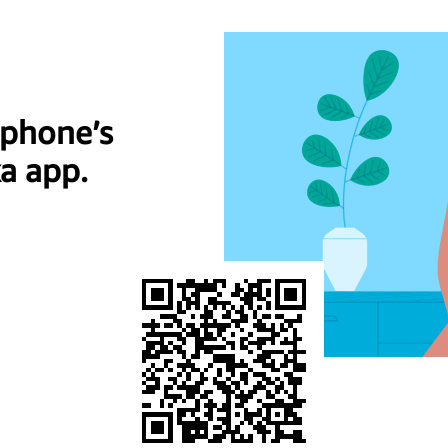
 phone’s
a app.