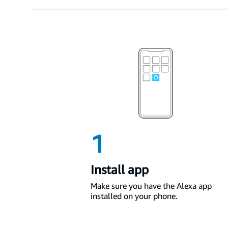
1
Install app
Make sure you have the Alexa app
installed on your phone.