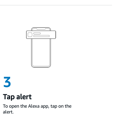
3
Tap alert
To open the Alexa app, tap on the
alert.